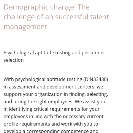
Demographic change: The
challenge of an successful talent
management
Psychological aptitude testing and personnel
selection
With psychological aptitude testing (DIN33430)
in assessment and development centers, we
support your organization in finding, selecting,
and hiring the right employees. We assist you
in identifying critical requirements for your
employees in line with the necessary current
profile requirements and work with you to
develop a corresponding competence and