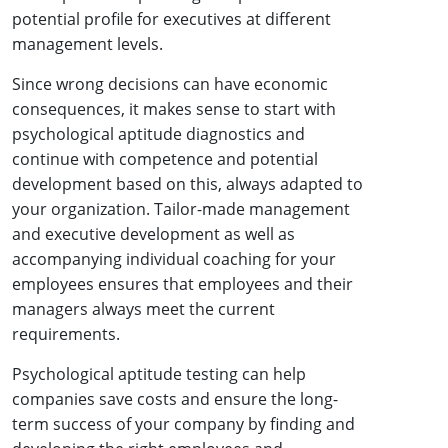
potential profile for executives at different
management levels.
Since wrong decisions can have economic
consequences, it makes sense to start with
psychological aptitude diagnostics and
continue with competence and potential
development based on this, always adapted to
your organization. Tailor-made management
and executive development as well as
accompanying individual coaching for your
employees ensures that employees and their
managers always meet the current
requirements.
Psychological aptitude testing can help
companies save costs and ensure the long-
term success of your company by finding and