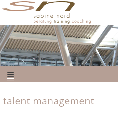
talent management