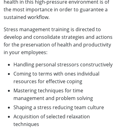
health in this high-pressure environment is of
the most importance in order to guarantee a
sustained workflow.
Stress management training is directed to
develop and consolidate strategies and actions
for the preservation of health and productivity
in your employees:
Handling personal stressors constructively
Coming to terms with ones individual
resources for effective coping
Mastering techniques for time
management and problem solving
Shaping a stress reducing team culture
Acquisition of selected relaxation
techniques