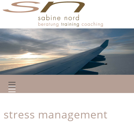
stress management