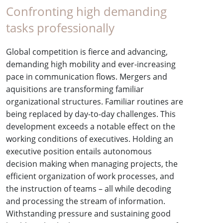
Confronting high demanding
tasks professionally
Global competition is fierce and advancing,
demanding high mobility and ever-increasing
pace in communication flows. Mergers and
aquisitions are transforming familiar
organizational structures. Familiar routines are
being replaced by day-to-day challenges. This
development exceeds a notable effect on the
working conditions of executives. Holding an
executive position entails autonomous
decision making when managing projects, the
efficient organization of work processes, and
the instruction of teams – all while decoding
and processing the stream of information.
Withstanding pressure and sustaining good