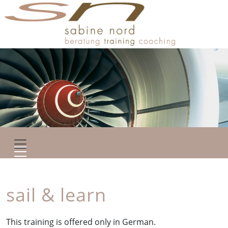
sail & learn
This training is offered only in German.